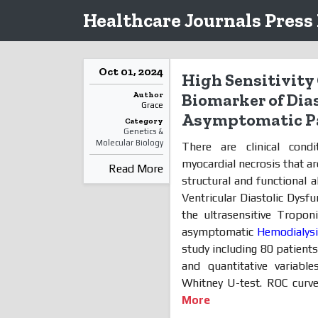
Healthcare Journals Press
Oct 01, 2024
High Sensitivity 
Author
Biomarker of Dia
Grace
Asymptomatic Pa
Category
Genetics &
Molecular Biology
There are clinical condi
myocardial necrosis that a
Read More
structural and functional a
Ventricular Diastolic Dysf
the ultrasensitive Tropon
asymptomatic
Hemodialys
study including 80 patients
and quantitative variab
Whitney U-test. ROC curve
More