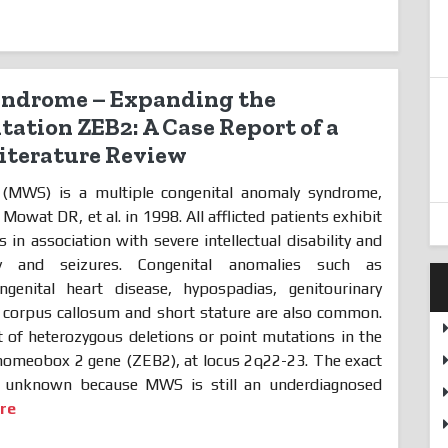
ndrome – Expanding the
ation ZEB2: A Case Report of a
Literature Review
MWS) is a multiple congenital anomaly syndrome,
y Mowat DR, et al. in 1998. All afflicted patients exhibit
 in association with severe intellectual disability and
y and seizures. Congenital anomalies such as
ngenital heart disease, hypospadias, genitourinary
e corpus callosum and short stature are also common.
 of heterozygous deletions or point mutations in the
 homeobox 2 gene (ZEB2), at locus 2q22-23. The exact
tly unknown because MWS is still an underdiagnosed
re