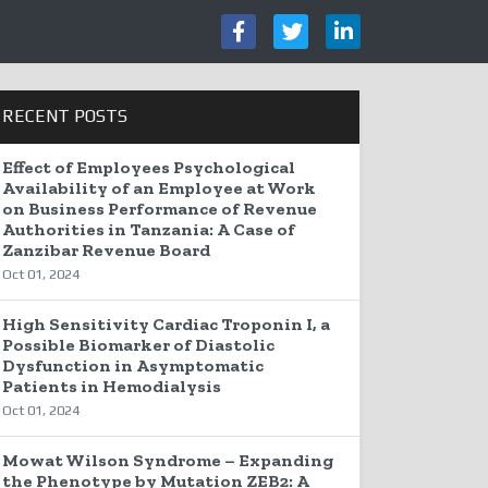
RECENT POSTS
Effect of Employees Psychological
Availability of an Employee at Work
on Business Performance of Revenue
Authorities in Tanzania: A Case of
Zanzibar Revenue Board
Oct 01, 2024
High Sensitivity Cardiac Troponin I, a
Possible Biomarker of Diastolic
Dysfunction in Asymptomatic
Patients in Hemodialysis
Oct 01, 2024
Mowat Wilson Syndrome – Expanding
the Phenotype by Mutation ZEB2: A