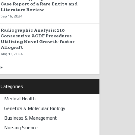
Case Report of a Rare Entity and
Literature Review
Sep 16, 2024
Radiographic Analysis: 110
Consecutive ACDF Procedures
Utilizing Novel Growth-factor
Allograft
Aug 13, 2024
Categories
Medical Health
Genetics & Molecular Biology
Business & Management
Nursing Science