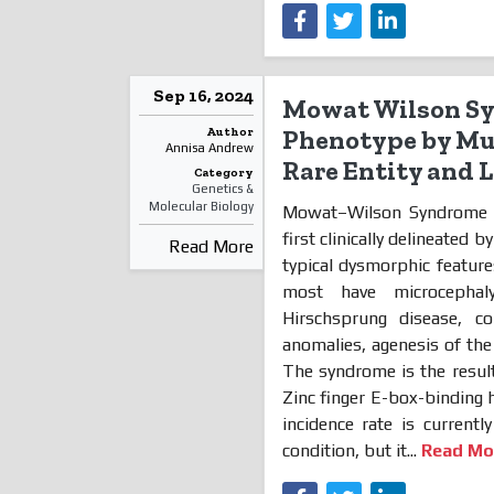
Sep 16, 2024
Mowat Wilson Sy
Author
Phenotype by Mut
Annisa Andrew
Rare Entity and 
Category
Genetics &
Molecular Biology
Mowat–Wilson Syndrome (
first clinically delineated b
Read More
typical dysmorphic features
most have microcephal
Hirschsprung disease, co
anomalies, agenesis of th
The syndrome is the result
Zinc finger E-box-binding
incidence rate is curren
condition, but it...
Read Mo