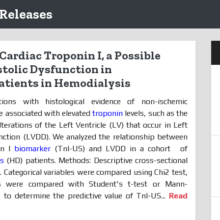
 Releases
Cardiac Troponin I, a Possible
stolic Dysfunction in
tients in Hemodialysis
tions with histological evidence of non-ischemic
re associated with elevated
troponin
levels, such as the
lterations of the Left Ventricle (LV) that occur in Left
unction (LVDD). We analyzed the relationship between
in I
biomarker
(TnI-US) and LVDD in a cohort
of
is
(HD) patients. Methods: Descriptive cross-sectional
. Categorical variables were compared using Chi2 test,
les were compared with Student's t-test or Mann-
 to determine the predictive value of TnI-US...
Read